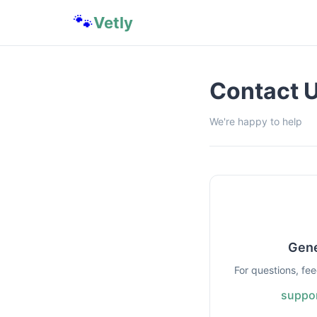
🐾
Vetly
Contact 
We're happy to help
Gene
For questions, fe
suppor