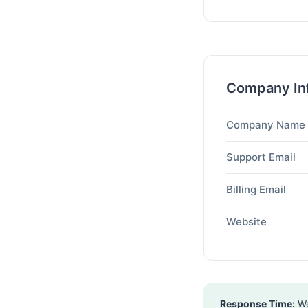
Company In
Company Name
Support Email
Billing Email
Website
Response Time:
We