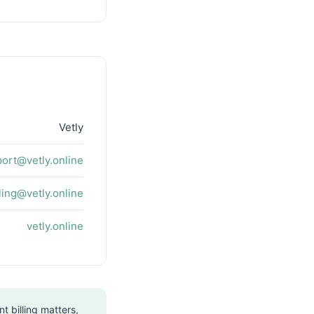
Vetly
ort@vetly.online
lling@vetly.online
vetly.online
t billing matters,