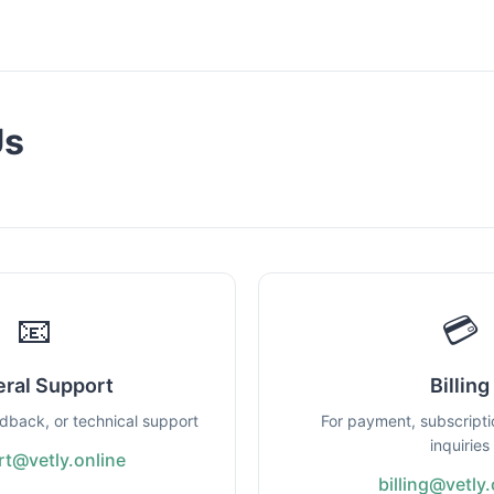
Us
📧
💳
ral Support
Billing
edback, or technical support
For payment, subscripti
inquiries
t@vetly.online
billing@vetly.