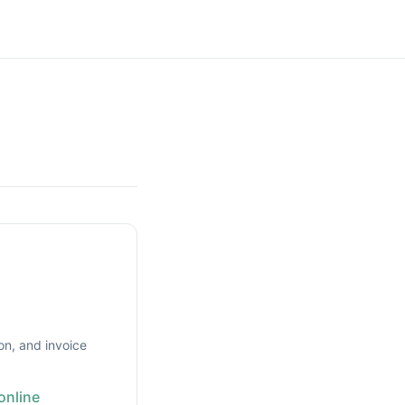
on, and invoice
online