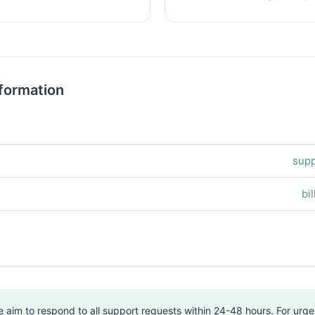
formation
supp
bi
 aim to respond to all support requests within 24-48 hours. For urgen